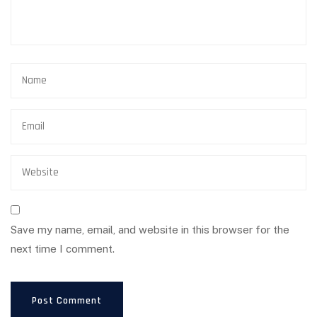
Save my name, email, and website in this browser for the
next time I comment.