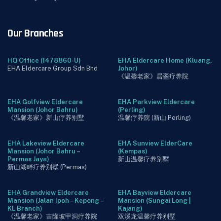
Our Branches
HQ Office (1478860-U)
EHA Eldercare Home (Kluang,
EHA Eldercare Group Sdn Bhd
Johor)
《温馨老家》居銮疗养院
EHA Golfview Eldercare
EHA Parkview Eldercare
Mansion (Johor Bahru)
(Perling)
《温馨老家》新山疗养别墅
温馨疗养院 (新山 Perling)
EHA Lakeview Eldercare
EHA Sunview ElderCare
Mansion (Johor Bahru –
(Kempas)
Permas Jaya)
新山温馨疗养别墅
新山湖畔疗养别墅 (Permas)
EHA Grandview Eldercare
EHA Bayview Eldercare
Mansion (Jalan Ipoh – Kepong –
Mansion (Sungai Long |
KL Branch)
Kajang)
《温馨老家》吉隆坡甲洞疗养院
双溪龙温馨疗养别墅