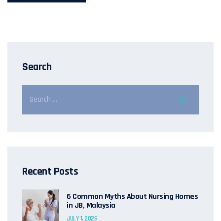
Search
Recent Posts
6 Common Myths About Nursing Homes
in JB, Malaysia
JULY 1, 2026