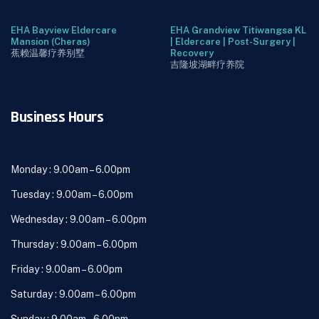
EHA Bayview Eldercare
EHA Grandview Titiwangsa KL
Mansion (Cheras)
| Eldercare | Post-Surgery |
蕉赖温馨疗养别墅
Recovery
吉隆坡湖畔疗养院
Business Hours
Monday : 9.00am – 6.00pm
Tuesday : 9.00am – 6.00pm
Wednesday : 9.00am – 6.00pm
Thursday : 9.00am – 6.00pm
Friday : 9.00am – 6.00pm
Saturday : 9.00am – 6.00pm
Sunday : 9.00am – 6.00pm