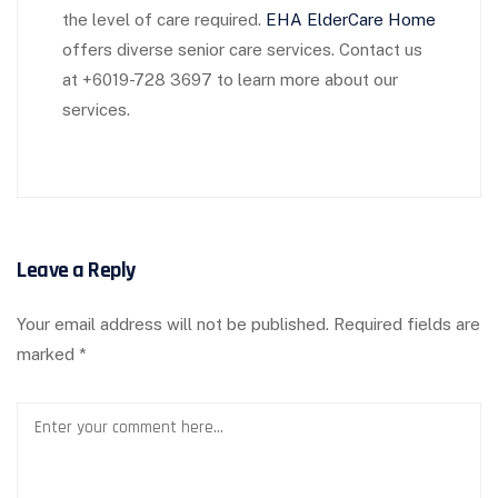
the level of care required.
EHA ElderCare Home
offers diverse senior care services. Contact us
at +6019-728 3697 to learn more about our
services.
Leave a Reply
Your email address will not be published.
Required fields are
marked
*