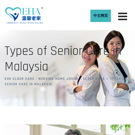
中文网页
Types of Senior Care in
Malaysia
EHA ELDER CARE - NURSING HOME JOHOR
>
ELDER CARE
>
TYPES OF
SENIOR CARE IN MALAYSIA