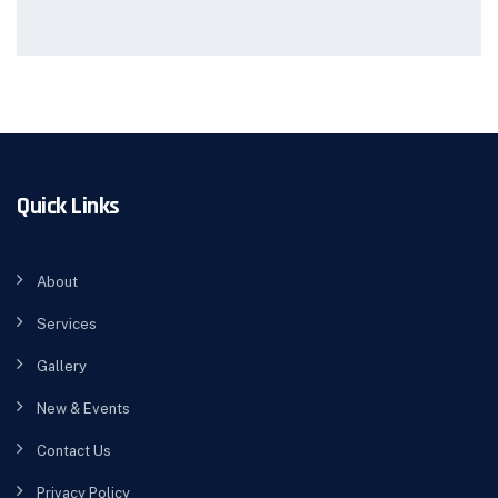
Quick Links
About
Services
Gallery
New & Events
Contact Us
Privacy Policy