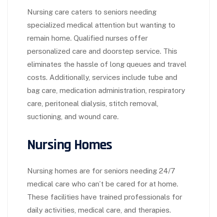
Nursing care caters to seniors needing
specialized medical attention but wanting to
remain home. Qualified nurses offer
personalized care and doorstep service. This
eliminates the hassle of long queues and travel
costs. Additionally, services include tube and
bag care, medication administration, respiratory
care, peritoneal dialysis, stitch removal,
suctioning, and wound care.
Nursing Homes
Nursing homes are for seniors needing 24/7
medical care who can’t be cared for at home.
These facilities have trained professionals for
daily activities, medical care, and therapies.