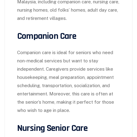
Malaysia, including companion care, nursing care,
nursing homes, old folks’ homes, adult day care,
and retirement villages.
Companion Care
Companion care is ideal for seniors who need
non-medical services but want to stay
independent. Caregivers provide services like
housekeeping, meal preparation, appointment
scheduling, transportation, socialization, and
entertainment. Moreover, this care is often at
the senior’s home, making it perfect for those
who wish to age in place.
Nursing Senior Care