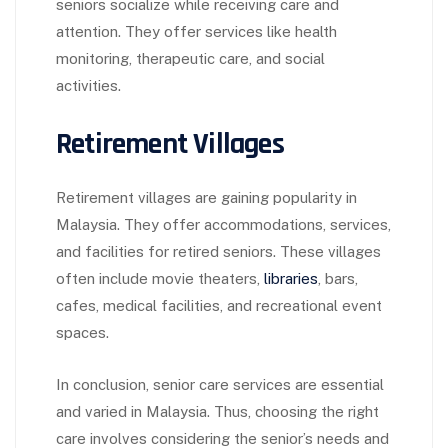
seniors socialize while receiving care and
attention. They offer services like health
monitoring, therapeutic care, and social
activities.
Retirement Villages
Retirement villages are gaining popularity in
Malaysia. They offer accommodations, services,
and facilities for retired seniors. These villages
often include movie theaters,
libraries
, bars,
cafes, medical facilities, and recreational event
spaces.
In conclusion, senior care services are essential
and varied in Malaysia. Thus, choosing the right
care involves considering the senior’s needs and