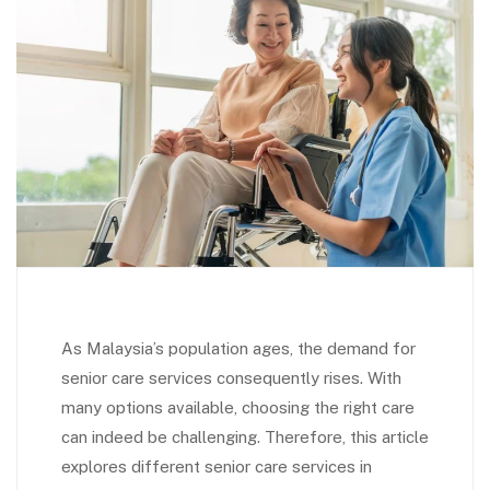
As Malaysia’s population ages, the demand for
senior care services consequently rises. With
many options available, choosing the right care
can indeed be challenging. Therefore, this article
explores different senior care services in