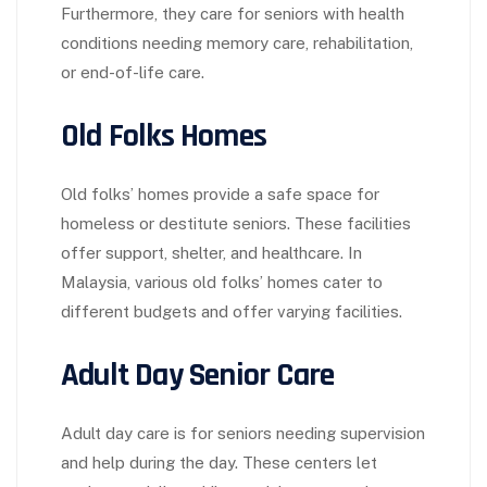
Furthermore, they care for seniors with health
conditions needing memory care, rehabilitation,
or end-of-life care.
Old Folks Homes
Old folks’ homes provide a safe space for
homeless or destitute seniors. These facilities
offer support, shelter, and healthcare. In
Malaysia, various old folks’ homes cater to
different budgets and offer varying facilities.
Adult Day Senior Care
Adult day care is for seniors needing supervision
and help during the day. These centers let