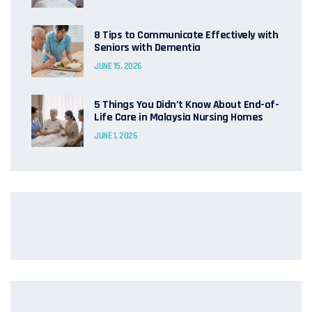
8 Tips to Communicate Effectively with
Seniors with Dementia
JUNE 15, 2026
5 Things You Didn’t Know About End-of-
Life Care in Malaysia Nursing Homes
JUNE 1, 2026