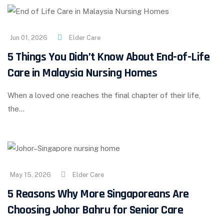
Jun 01, 2026
Elder Care
5 Things You Didn’t Know About End-of-Life
Care in Malaysia Nursing Homes
When a loved one reaches the final chapter of their life,
the…
May 15, 2026
Elder Care
5 Reasons Why More Singaporeans Are
Choosing Johor Bahru for Senior Care