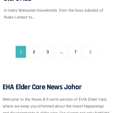
In many Malaysian households, from the busy suburbs of
Kuala Lumpur to…
1
2
3
…
7
EHA Elder Care News Johor
Welcome to the News & Events section of EHA Elder Care,
where we keep you informed about the latest happenings
and developments in elder care. Our events not only highlight