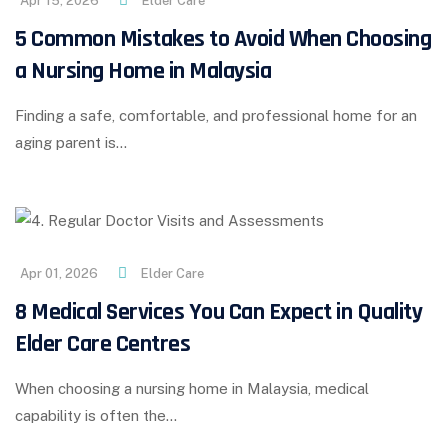
Apr 15, 2026
Elder Care
5 Common Mistakes to Avoid When Choosing
a Nursing Home in Malaysia
Finding a safe, comfortable, and professional home for an
aging parent is…
Apr 01, 2026
Elder Care
8 Medical Services You Can Expect in Quality
Elder Care Centres
When choosing a nursing home in Malaysia, medical
capability is often the…