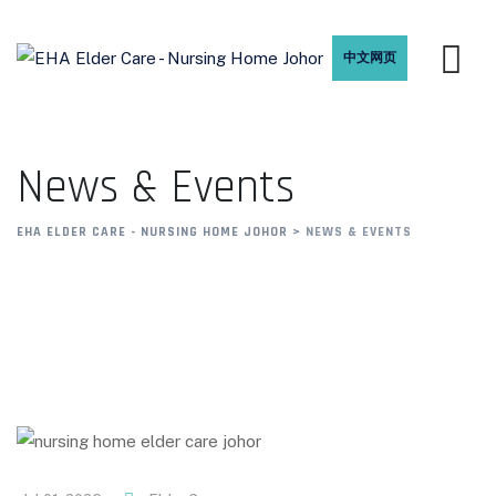
中文网页
News & Events
EHA ELDER CARE - NURSING HOME JOHOR
>
NEWS & EVENTS