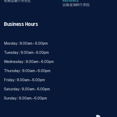
蕉赖温馨疗养别墅
Recovery
吉隆坡湖畔疗养院
Business Hours
Monday : 9.00am – 6.00pm
Tuesday : 9.00am – 6.00pm
Wednesday : 9.00am – 6.00pm
Thursday : 9.00am – 6.00pm
Friday : 9.00am – 6.00pm
Saturday : 9.00am – 6.00pm
Sunday : 9.00am – 6.00pm