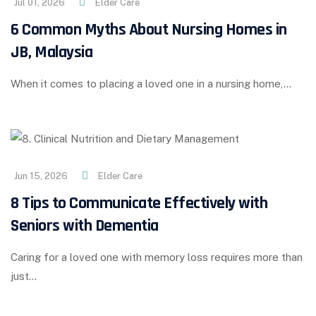
Jul 01, 2026
Elder Care
6 Common Myths About Nursing Homes in
JB, Malaysia
When it comes to placing a loved one in a nursing home,…
Jun 15, 2026
Elder Care
8 Tips to Communicate Effectively with
Seniors with Dementia
Caring for a loved one with memory loss requires more than
just…