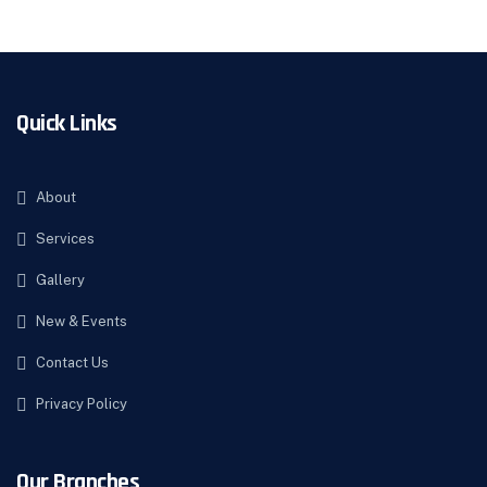
Quick Links
About
Services
Gallery
New & Events
Contact Us
Privacy Policy
Our Branches