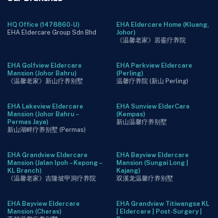
HQ Office (1478860-U)
EHA Eldercare Home (Kluang,
EHA Eldercare Group Sdn Bhd
Johor)
《温馨老家》居銮疗养院
EHA Golfview Eldercare
EHA Parkview Eldercare
Mansion (Johor Bahru)
(Perling)
《温馨老家》新山疗养别墅
温馨疗养院 (新山 Perling)
EHA Lakeview Eldercare
EHA Sunview ElderCare
Mansion (Johor Bahru –
(Kempas)
Permas Jaya)
新山温馨疗养别墅
新山湖畔疗养别墅 (Permas)
EHA Grandview Eldercare
EHA Bayview Eldercare
Mansion (Jalan Ipoh – Kepong –
Mansion (Sungai Long |
KL Branch)
Kajang)
《温馨老家》吉隆坡甲洞疗养院
双溪龙温馨疗养别墅
EHA Bayview Eldercare
EHA Grandview Titiwangsa KL
Mansion (Cheras)
| Eldercare | Post-Surgery |