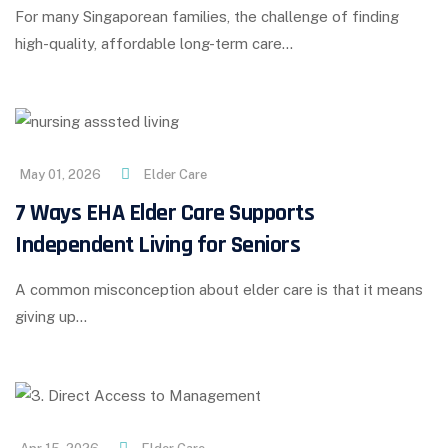
For many Singaporean families, the challenge of finding
high-quality, affordable long-term care…
May 01, 2026
Elder Care
7 Ways EHA Elder Care Supports
Independent Living for Seniors
A common misconception about elder care is that it means
giving up…