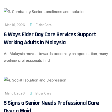
Mar 16, 2026
Elder Care
6 Ways Elder Day Care Services Support
Working Adults in Malaysia
As Malaysia moves towards becoming an aged nation, many
working professionals find…
Mar 01, 2026
Elder Care
5 Signs a Senior Needs Professional Care
Over a Maid