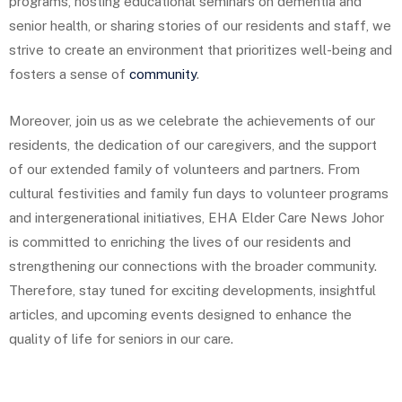
programs, hosting educational seminars on dementia and
senior health, or sharing stories of our residents and staff, we
strive to create an environment that prioritizes well-being and
fosters a sense of
community
.
Moreover, join us as we celebrate the achievements of our
residents, the dedication of our caregivers, and the support
of our extended family of volunteers and partners. From
cultural festivities and family fun days to volunteer programs
and intergenerational initiatives, EHA Elder Care News Johor
is committed to enriching the lives of our residents and
strengthening our connections with the broader community.
Therefore, stay tuned for exciting developments, insightful
articles, and upcoming events designed to enhance the
quality of life for seniors in our care.