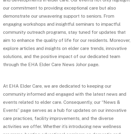
our commitment to providing exceptional care but also
demonstrate our unwavering support to seniors. From
engaging workshops and insightful seminars to impactful
community outreach programs, stay tuned for updates that
aim to enhance the quality of life for our residents. Moreover,
explore articles and insights on elder care trends, innovative
solutions, and the positive impact of our dedicated team
through the EHA Elder Care News Johor page.
At EHA Elder Care, we are dedicated to keeping our
community informed and engaged with the latest news and
events related to elder care. Consequently, our “News &
Events” page serves as a hub for updates on our innovative
care practices, facility improvements, and the diverse
activities we offer. Whether it’s introducing new wellness