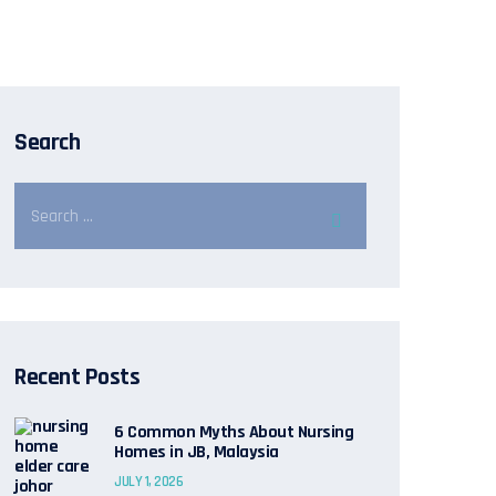
Search
Recent Posts
6 Common Myths About Nursing
Homes in JB, Malaysia
JULY 1, 2026