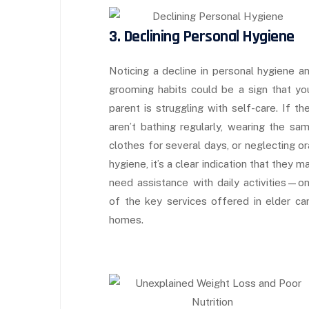
3. Declining Personal Hygiene
Noticing a decline in personal hygiene a
grooming habits could be a sign that yo
parent is struggling with self-care. If th
aren’t bathing regularly, wearing the sa
clothes for several days, or neglecting or
hygiene, it’s a clear indication that they m
need assistance with daily activities—o
of the key services offered in elder ca
homes.