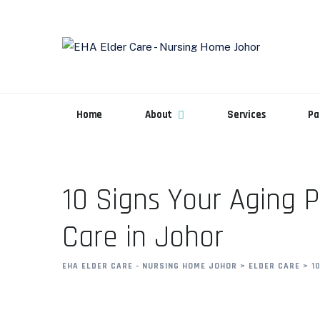
Home
About
Services
Pa
10 Signs Your Aging 
Care in Johor
EHA ELDER CARE - NURSING HOME JOHOR
>
ELDER CARE
>
1