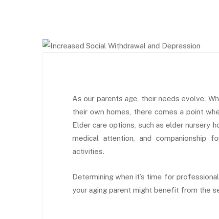
As our parents age, their needs evolve. Wh
their own homes, there comes a point when
Elder care options, such as elder nursery h
medical attention, and companionship fo
activities.
Determining when it’s time for professional 
your aging parent might benefit from the ser