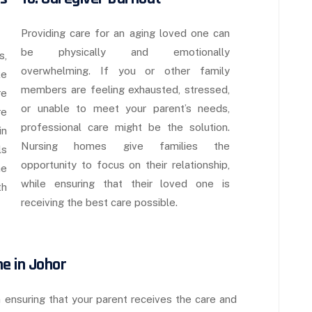
Providing care for an aging loved one can
be physically and emotionally
s,
overwhelming. If you or other family
ke
members are feeling exhausted, stressed,
re
or unable to meet your parent’s needs,
re
professional care might be the solution.
in
Nursing homes give families the
ls
opportunity to focus on their relationship,
he
while ensuring that their loved one is
th
receiving the best care possible.
me in Johor
n ensuring that your parent receives the care and