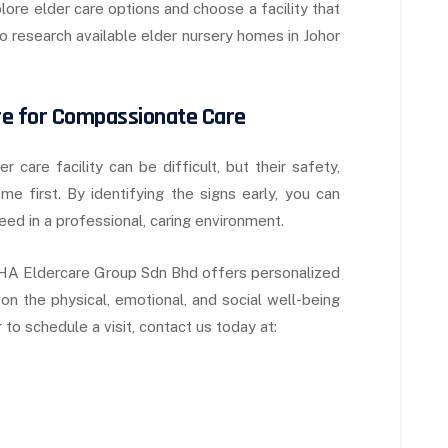
plore elder care options and choose a facility that
 research available elder nursery homes in Johor
re for Compassionate Care
care facility can be difficult, but their safety,
e first. By identifying the signs early, you can
ed in a professional, caring environment.
, EHA Eldercare Group Sdn Bhd offers personalized
on the physical, emotional, and social well-being
to schedule a visit, contact us today at: