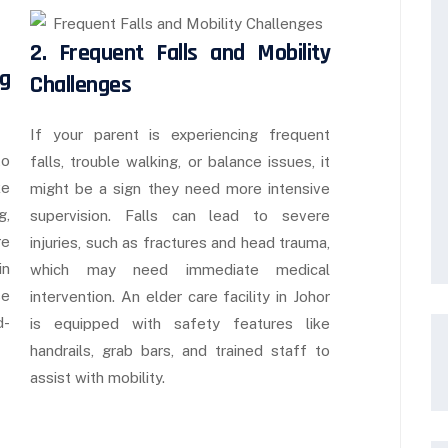
2. Frequent Falls and Mobility
ng
Challenges
If your parent is experiencing frequent
to
falls, trouble walking, or balance issues, it
ke
might be a sign they need more intensive
g,
supervision. Falls can lead to severe
re
injuries, such as fractures and head trauma,
in
which may need immediate medical
se
intervention. An elder care facility in Johor
d-
is equipped with safety features like
handrails, grab bars, and trained staff to
assist with mobility.