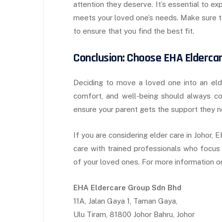
attention they deserve. It’s essential to ex
meets your loved one’s needs. Make sure to
to ensure that you find the best fit.
Conclusion: Choose EHA Elderca
Deciding to move a loved one into an elder 
comfort, and well-being should always com
ensure your parent gets the support they ne
If you are considering elder care in Johor
care with trained professionals who focus 
of your loved ones. For more information or 
EHA Eldercare Group Sdn Bhd
11A, Jalan Gaya 1, Taman Gaya,
Ulu Tiram, 81800 Johor Bahru, Johor