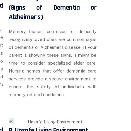
d
(Signs of Dementia or
Alzheimer’s)
or
Memory lapses, confusion, or difficulty
ce
recognizing loved ones are common signs
ht
of dementia or Alzheimer’s disease. If your
is
parent is showing these signs, it might be
to
time to consider specialized elder care.
es
Nursing homes that offer dementia care
nd
services provide a secure environment to
’s
ensure the safety of individuals with
memory-related conditions.
l
8. Unsafe Living Environment