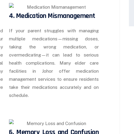
4. Medication Mismanagement
nd
If your parent struggles with managing
ur
multiple medications—missing doses,
ey
taking the wrong medication, or
me
overmedicating—it can lead to serious
al
health complications. Many elder care
ay
facilities in Johor offer medication
ne
management services to ensure residents
re
take their medications accurately and on
schedule.
6. Memory Loss and Confusion