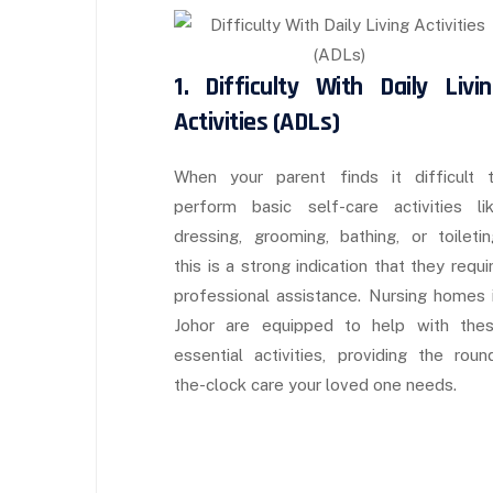
1. Difficulty With Daily Livi
Activities (ADLs)
When your parent finds it difficult 
perform basic self-care activities li
dressing, grooming, bathing, or toiletin
this is a strong indication that they requi
professional assistance. Nursing homes 
Johor are equipped to help with the
essential activities, providing the roun
the-clock care your loved one needs.