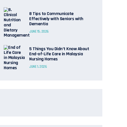
8 Tips to Communicate
Effectively with Seniors with
Dementia
JUNE 15, 2026
5 Things You Didn’t Know About
End-of-Life Care in Malaysia
Nursing Homes
JUNE 1, 2026