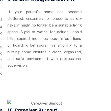
If your parent’s home has become
cluttered, unsanitary, or presents safety
d,
risks, it might no longer be a suitable living
or
space. Signs to watch for include unpaid
ld
bills, expired groceries, pest infestations,
ss
or hoarding behaviors. Transitioning to a
he
nursing home ensures a clean, organized,
nd
and safe environment with professional
rs
supervision.
al
ed
s
10. Caregiver Burnout