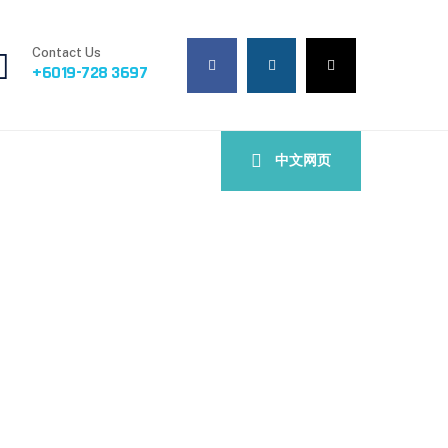
Contact Us
+6019-728 3697
中文网页