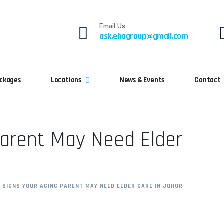
Email Us
ask.ehagroup@gmail.com
ckages
Locations
News & Events
Contact
Parent May Need Elder
0 SIGNS YOUR AGING PARENT MAY NEED ELDER CARE IN JOHOR