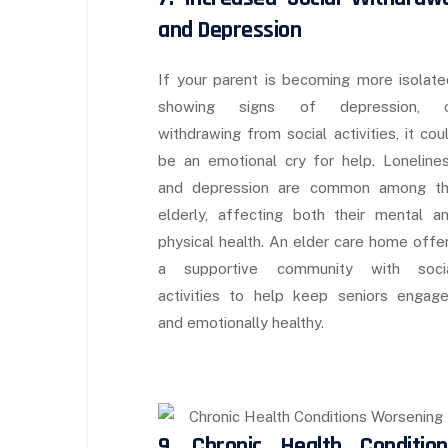
and Depression
If your parent is becoming more isolate
showing signs of depression, 
withdrawing from social activities, it cou
be an emotional cry for help. Loneline
and depression are common among t
elderly, affecting both their mental a
physical health. An elder care home offe
a supportive community with soci
activities to help keep seniors engag
and emotionally healthy.
9. Chronic Health Condition