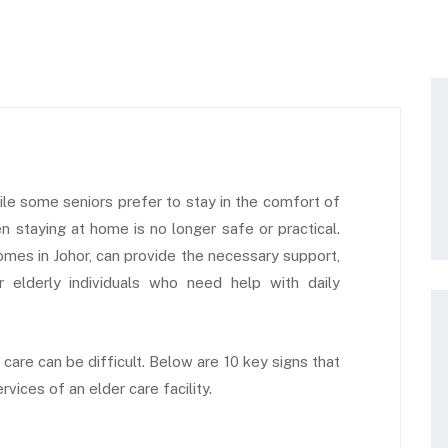
ile some seniors prefer to stay in the comfort of
 staying at home is no longer safe or practical.
omes in Johor, can provide the necessary support,
r elderly individuals who need help with daily
care can be difficult. Below are 10 key signs that
vices of an elder care facility.