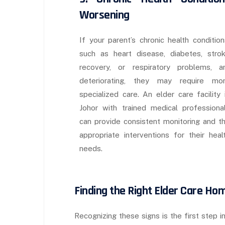
Worsening
If your parent’s chronic health condition
such as heart disease, diabetes, stro
recovery, or respiratory problems, a
deteriorating, they may require mo
specialized care. An elder care facility 
Johor with trained medical professiona
can provide consistent monitoring and t
appropriate interventions for their heal
needs.
Finding the Right Elder Care Ho
Recognizing these signs is the first step i