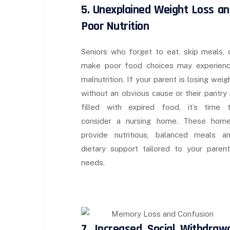
5. Unexplained Weight Loss an
Poor Nutrition
Seniors who forget to eat, skip meals, 
make poor food choices may experien
malnutrition. If your parent is losing weig
without an obvious cause or their pantry 
filled with expired food, it’s time 
consider a nursing home. These hom
provide nutritious, balanced meals a
dietary support tailored to your parent
needs.
7. Increased Social Withdrawa